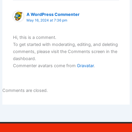
A WordPress Commenter
May 16, 2024 at 7:36 pm
Hi, this is a comment.
To get started with moderating, editing, and deleting
comments, please visit the Comments screen in the
dashboard.
Commenter avatars come from
Gravatar
.
Comments are closed.