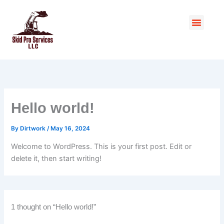
Skip
to
Menu
content
Hello world!
By
Dirtwork
/
May 16, 2024
Welcome to WordPress. This is your first post. Edit or
delete it, then start writing!
1 thought on “Hello world!”