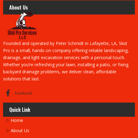
About Us
Founded and operated by Peter Schmidt in Lafayette, LA, Skid
Pro is a small, hands-on company offering reliable landscaping,
drainage, and light excavation services with a personal touch.
Whether you’re refreshing your lawn, installing a patio, or fixing
backyard drainage problems, we deliver clean, affordable
solutions that last.
Facebook
Quick Link
Home
About Us